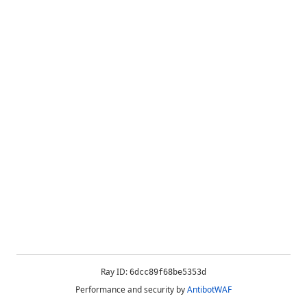
Ray ID:
6dcc89f68be5353d
Performance and security by
AntibotWAF