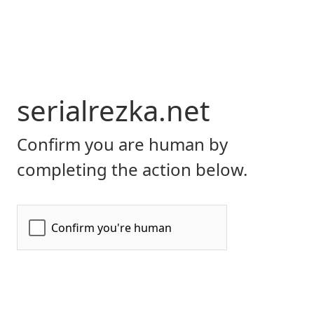
serialrezka.net
Confirm you are human by
completing the action below.