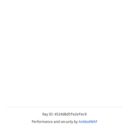
Ray ID:
4524d6d5fe2efec9
Performance and security by
AntibotWAF