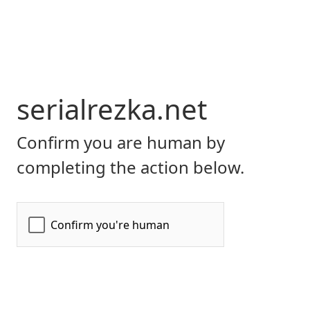
serialrezka.net
Confirm you are human by
completing the action below.