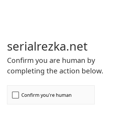
serialrezka.net
Confirm you are human by
completing the action below.