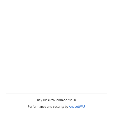
Ray ID:
49f63ca84bc78c5b
Performance and security by
AntibotWAF