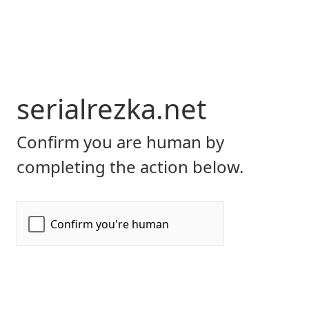
serialrezka.net
Confirm you are human by
completing the action below.