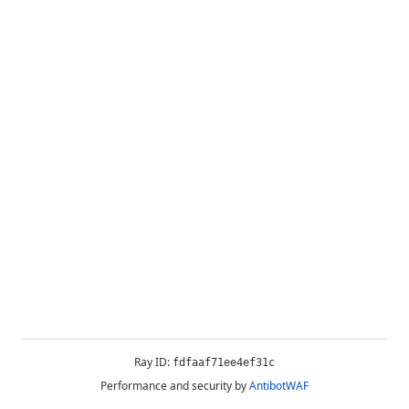
Ray ID:
fdfaaf71ee4ef31c
Performance and security by
AntibotWAF