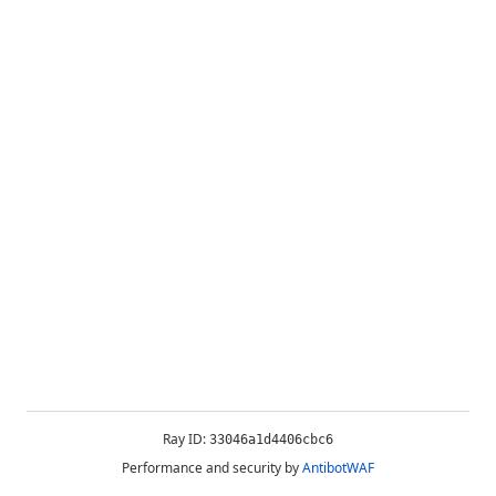
Ray ID:
33046a1d4406cbc6
Performance and security by
AntibotWAF