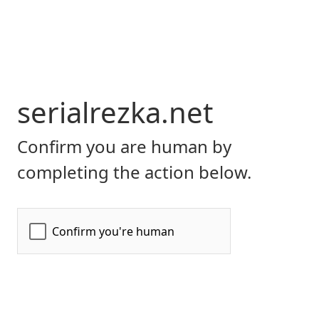
serialrezka.net
Confirm you are human by
completing the action below.