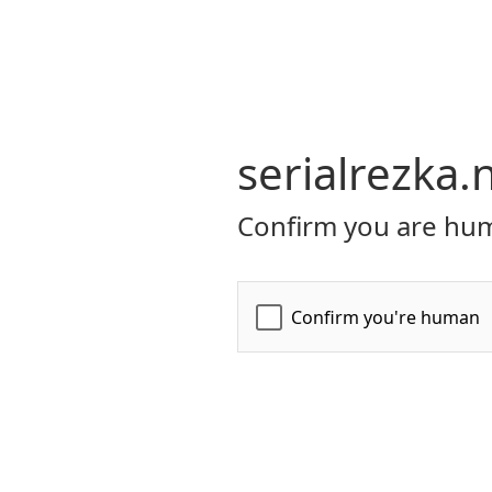
serialrezka.
Confirm you are hum