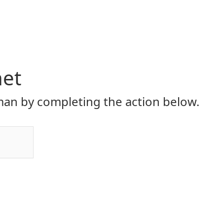
net
an by completing the action below.