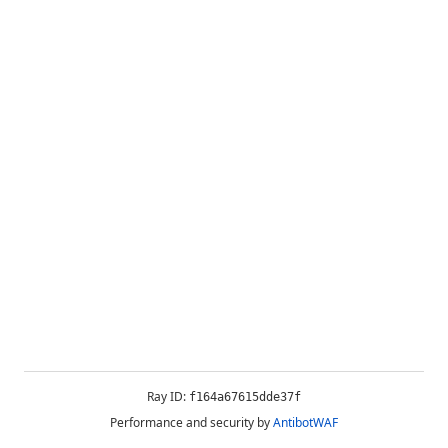
Ray ID:
f164a67615dde37f
Performance and security by
AntibotWAF