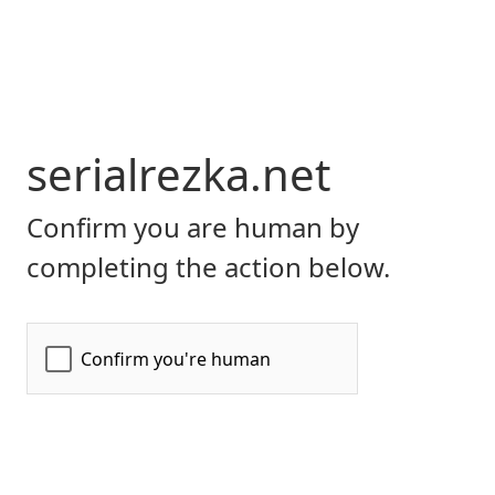
serialrezka.net
Confirm you are human by
completing the action below.