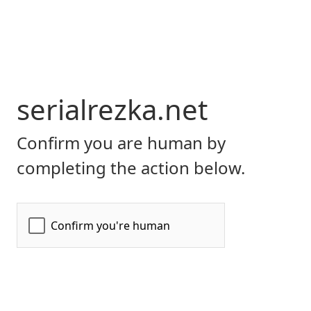
serialrezka.net
Confirm you are human by
completing the action below.