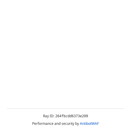
Ray ID:
264fbcdd6373e209
Performance and security by
AntibotWAF