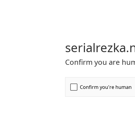
serialrezka.
Confirm you are hum