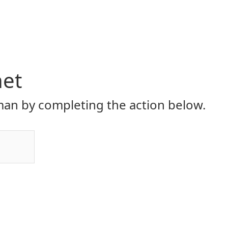
net
an by completing the action below.