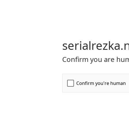
serialrezka.
Confirm you are hum