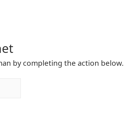
net
an by completing the action below.