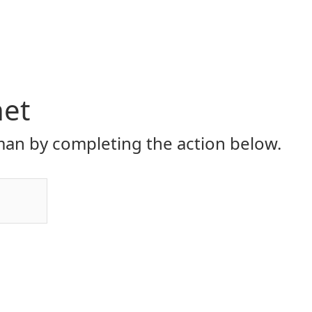
net
an by completing the action below.