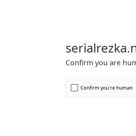
serialrezka.
Confirm you are hum