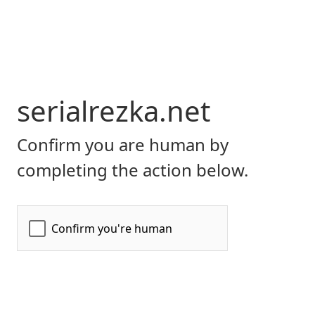
serialrezka.net
Confirm you are human by
completing the action below.