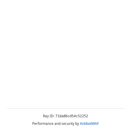
Ray ID:
71da8bcd54c52252
Performance and security by
AntibotWAF