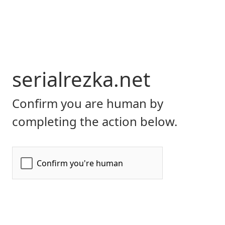
serialrezka.net
Confirm you are human by
completing the action below.