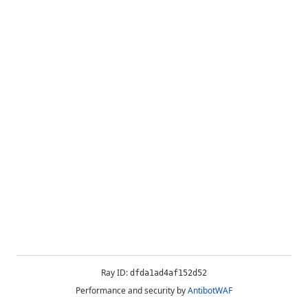
Ray ID:
dfda1ad4af152d52
Performance and security by
AntibotWAF