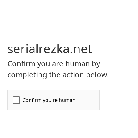
serialrezka.net
Confirm you are human by
completing the action below.