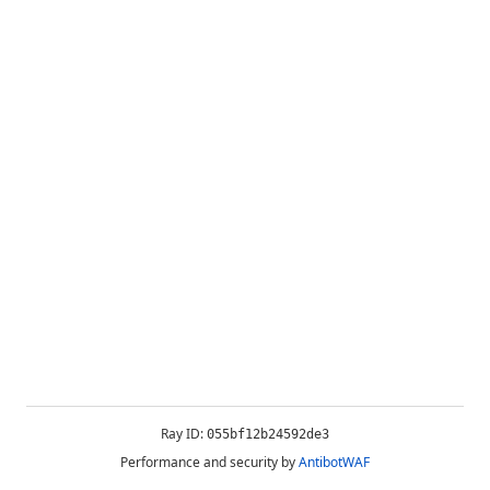
Ray ID:
055bf12b24592de3
Performance and security by
AntibotWAF