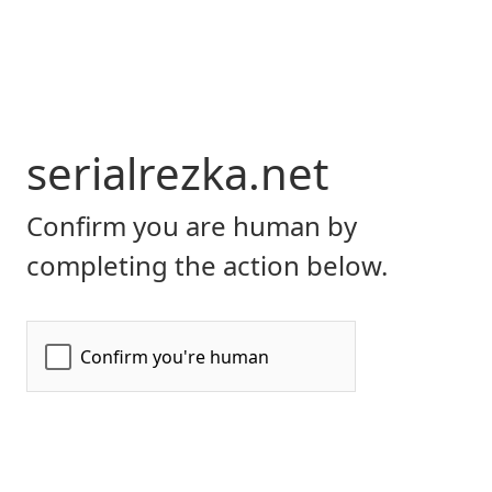
serialrezka.net
Confirm you are human by
completing the action below.