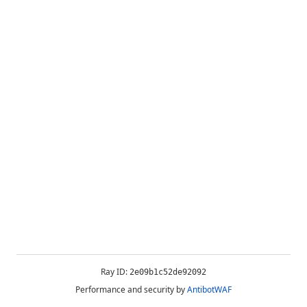
Ray ID:
2e09b1c52de92092
Performance and security by
AntibotWAF