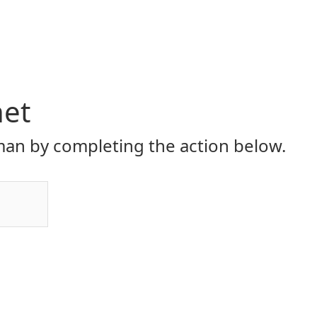
net
an by completing the action below.