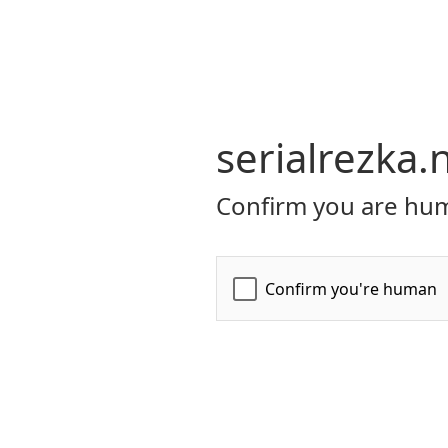
serialrezka.
Confirm you are hum