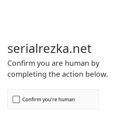
serialrezka.net
Confirm you are human by
completing the action below.