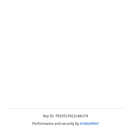
Ray ID:
f65351fd12c66374
Performance and security by
AntibotWAF