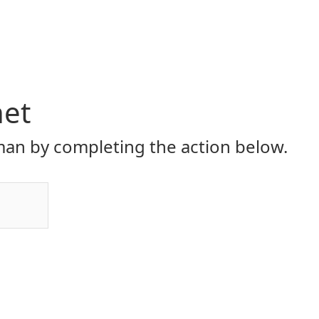
net
an by completing the action below.