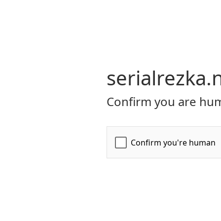
serialrezka.
Confirm you are hum