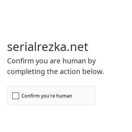
serialrezka.net
Confirm you are human by
completing the action below.