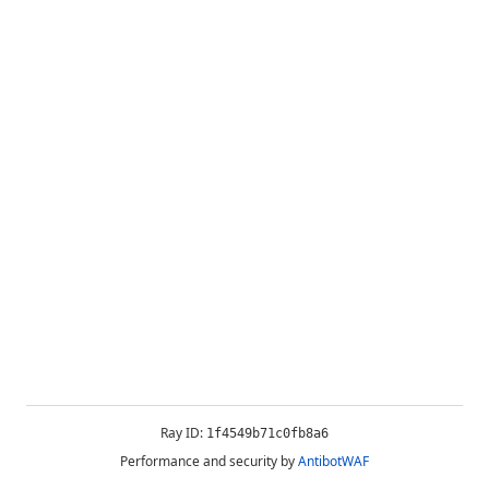
Ray ID:
1f4549b71c0fb8a6
Performance and security by
AntibotWAF